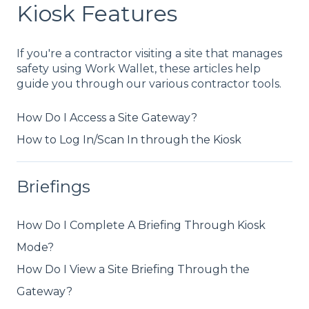
Kiosk Features
If you're a contractor visiting a site that manages
safety using Work Wallet, these articles help
guide you through our various contractor tools.
How Do I Access a Site Gateway?
How to Log In/Scan In through the Kiosk
Briefings
How Do I Complete A Briefing Through Kiosk
Mode?
How Do I View a Site Briefing Through the
Gateway?