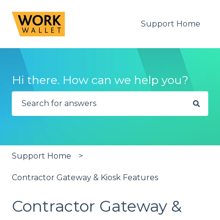
Support Home
Hi there. How can we help you?
There are no suggestions because the search fie
Support Home
Contractor Gateway & Kiosk Features
Contractor Gateway &