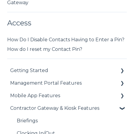
Gateway
Access
How Do I Disable Contacts Having to Enter a Pin?
How do I reset my Contact Pin?
Getting Started
Management Portal Features
Getting Started with each Module
Mobile App Features
Address Book
Assets
Contractor Gateway & Kiosk Features
Contacts
Audits/Inspections
Audits
Device Compatibility
Clock I/O
Assets
Briefings
Users
Company Documents
Clocking In/Out
Clocking In/Out