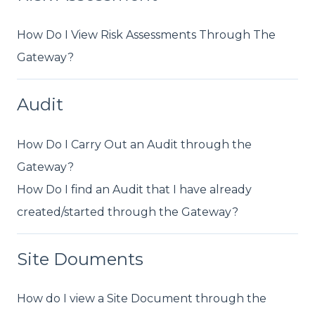
How Do I View Risk Assessments Through The
Gateway?
Audit
How Do I Carry Out an Audit through the
Gateway?
How Do I find an Audit that I have already
created/started through the Gateway?
Site Douments
How do I view a Site Document through the