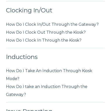
Clocking In/Out
How Do I Clock In/Out Through the Gateway?
How Do I Clock Out Through the Kiosk?
How Do I Clock In Through the Kiosk?
Inductions
How Do I Take An Induction Through Kiosk
Mode?
How Do I take an Induction Through the
Gateway?