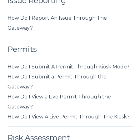
Issue Reporting
How Do I Report An Issue Through The
Gateway?
Permits
How Do I Submit A Permit Through Kiosk Mode?
How Do I Submit a Permit Through the
Gateway?
How Do I View a Live Permit Through the
Gateway?
How Do I View A Live Permit Through The Kiosk?
Risk Assessment