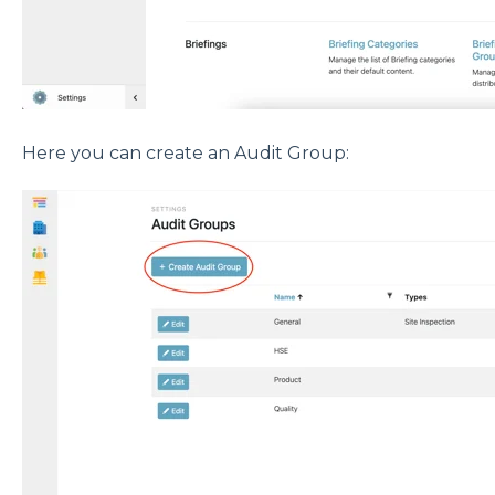
Here you can create an Audit Group: