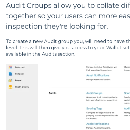
Audit Groups allow you to collate di
together so your users can more easi
inspection they're looking for.
To create a new Audit group you, will need to have t
level. This will then give you access to your Wallet s
available in the Audits section.