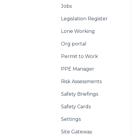
Jobs
Legislation Register
Lone Working
Org portal
Permit to Work
PPE Manager
Risk Assessments
Safety Briefings
Safety Cards
Settings
Site Gateway