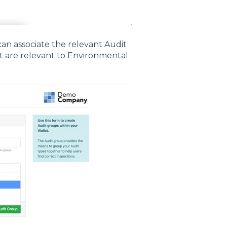
n associate the relevant Audit
at are relevant to Environmental