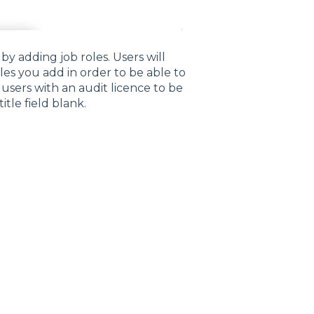
by adding job roles. Users will
les you add in order to be able to
 users with an audit licence to be
itle field blank.