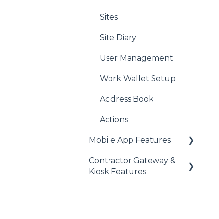
Sites
Site Diary
User Management
Work Wallet Setup
Address Book
Actions
Mobile App Features
Contractor Gateway &
Audits
Kiosk Features
Assets
Briefings
Clocking In/Out
Clocking In/Out