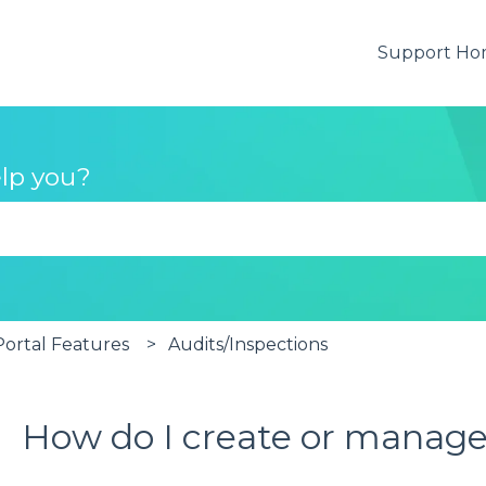
Support H
lp you?
se the search field is empty.
rtal Features
Audits/Inspections
How do I create or manage