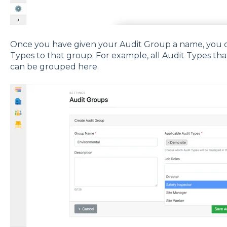
Once you have given your Audit Group a name, you ca
Types to that group. For example, all Audit Types th
can be grouped here.