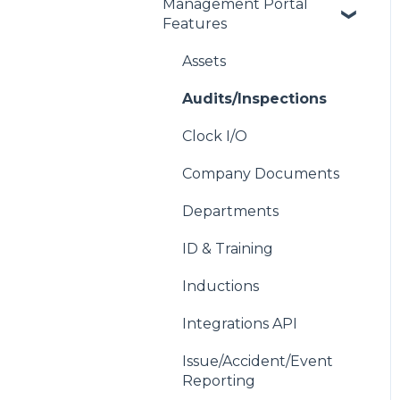
Management Portal
Getting Started with
Features
each Module
Address Book
Assets
Contacts
Audits/Inspections
Device Compatibility
Clock I/O
Users
Company Documents
Wallet Settings
Departments
Your Account
ID & Training
Inductions
Integrations API
Issue/Accident/Event
Reporting