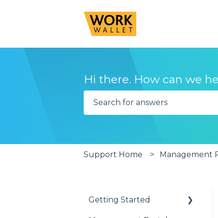
Hi there. How can we he
There are no suggestions becau
Support Home
Management Po
Getting Started