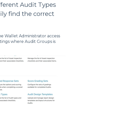
fferent Audit Types
ly find the correct
he Wallet Administrator access
ettings where Audit Groups is