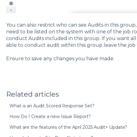
You can also restrict who can see Audits in this group, 
need to be listed on the system with one of the job ro
conduct Audits included in this group. If you want all
able to conduct audit within this group leave the job t
Ensure to save any changes you have made.
Related articles
What is an Audit Scored Response Set?
How Do I Create a new Issue Report?
What are the features of the April 2025 Audit+ Update?