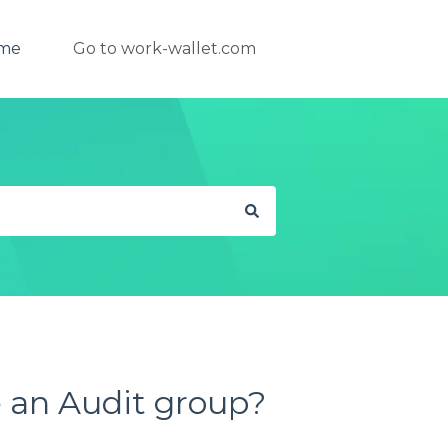
ome
Go to work-wallet.com
 an Audit group?