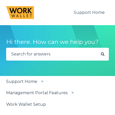
Support Home
Hi there. How can we help you?
There are no suggestions because the search fie
Support Home
Management Portal Features
Work Wallet Setup