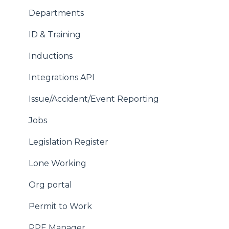
Wallet Settings
Departments
Your Account
ID & Training
Inductions
Integrations API
Issue/Accident/Event Reporting
Jobs
Legislation Register
Lone Working
Org portal
Permit to Work
PPE Manager