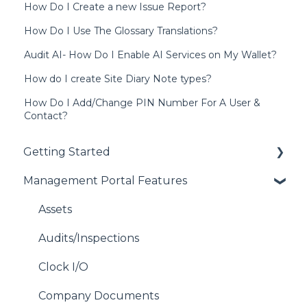
How Do I Create a new Issue Report?
How Do I Use The Glossary Translations?
Audit AI- How Do I Enable AI Services on My Wallet?
How do I create Site Diary Note types?
How Do I Add/Change PIN Number For A User &
Contact?
Getting Started
Management Portal Features
Getting Started with each Module
Address Book
Assets
Contacts
Audits/Inspections
Device Compatibility
Clock I/O
Users
Company Documents