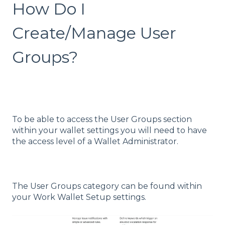
How Do I
Create/Manage User
Groups?
To be able to access the User Groups section
within your wallet settings you will need to have
the access level of a Wallet Administrator.
The User Groups category can be found within
your Work Wallet Setup settings.