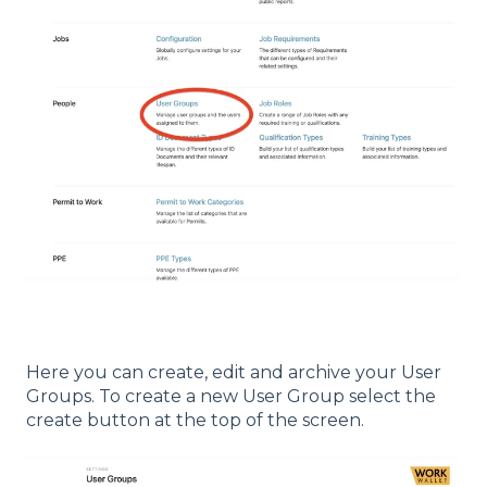
Here you can create, edit and archive your User
Groups. To create a new User Group select the
create button at the top of the screen.