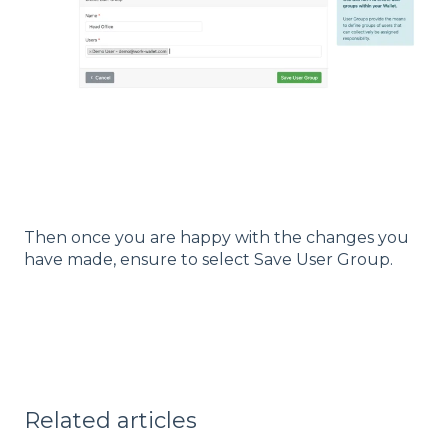
Then once you are happy with the changes you
have made, ensure to select Save User Group.
Related articles