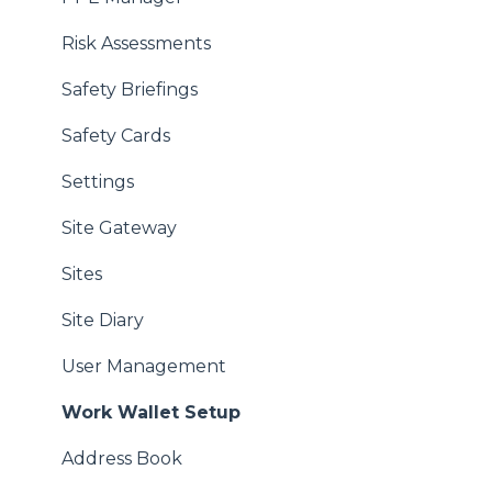
Risk Assessments
Safety Briefings
Safety Cards
Settings
Site Gateway
Sites
Site Diary
User Management
Work Wallet Setup
Address Book