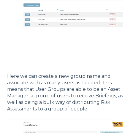
Here we can create a new group name and
associate with as many users as needed. This
means that User Groups are able to be an Asset
Manager, a group of users to receive Briefings, as
well as being a bulk way of distributing Risk
Assessments to a group of people.